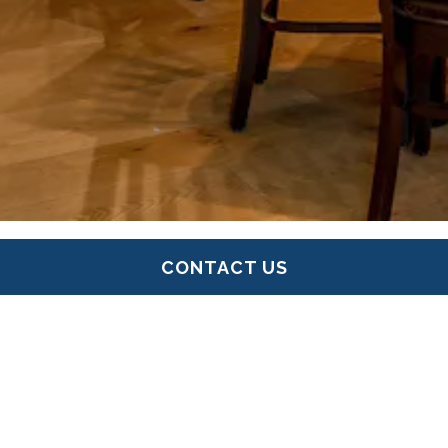
CONTACT US
UNIQUE EVENT VENUES IN
GREATER BOSTON
PERFECT FOR ANY OCCASION
Briar Events manages a collection of restaurant,