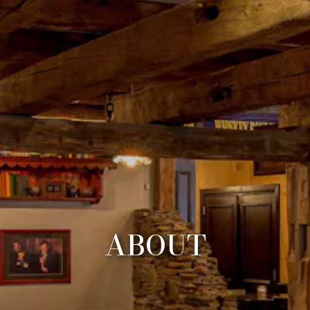
ABOUT