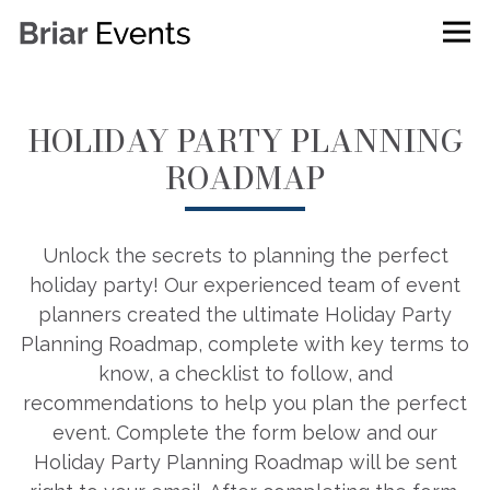
Tog
Main content starts here, tab to start navigating
HOLIDAY PARTY PLANNING
ROADMAP
Unlock the secrets to planning the perfect
holiday party! Our experienced team of event
planners created the ultimate Holiday Party
Planning Roadmap, complete with key terms to
know, a checklist to follow, and
recommendations to help you plan the perfect
event. Complete the form below and our
Holiday Party Planning Roadmap will be sent