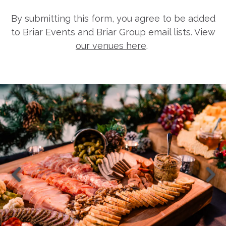
By submitting this form, you agree to be added
to Briar Events and Briar Group email lists. View
our venues here
.
Previous Slide
Nex