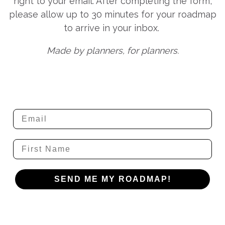
right to your email. After completing the form,
please allow up to 30 minutes for your roadmap
to arrive in your inbox.
Made by planners, for planners.
Email
Name
SEND ME MY ROADMAP!